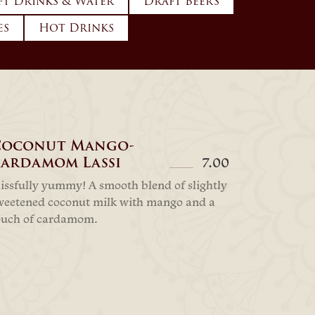
ft Drinks & Water
Draft Beers
es
Hot Drinks
Coconut Mango-
ardamom Lassi
7.00
lissfully yummy! A smooth blend of slightly
weetened coconut milk with mango and a
ouch of cardamom.