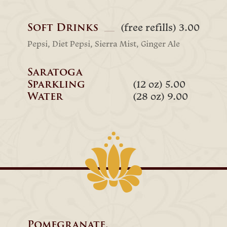
Soft Drinks
(free refills) 3.00
Pepsi, Diet Pepsi, Sierra Mist, Ginger Ale
Saratoga
Sparkling
(12 oz) 5.00
Water
(28 oz) 9.00
Pomegranate,