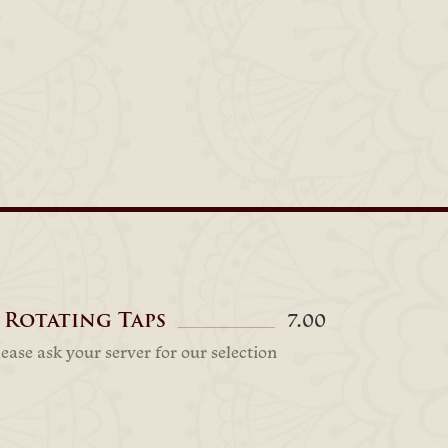
 Rotating Taps
7.00
lease ask your server for our selection