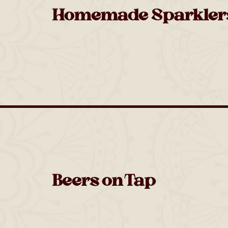
Homemade Sparkler
Beers on Tap