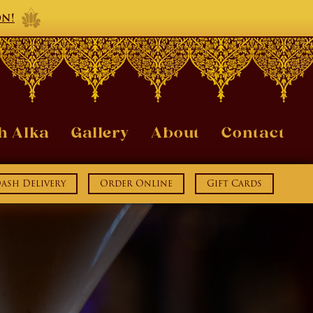
on!
h Alka
Gallery
About
Contact
sh Delivery
Order Online
Gift Cards
ook
Instagram