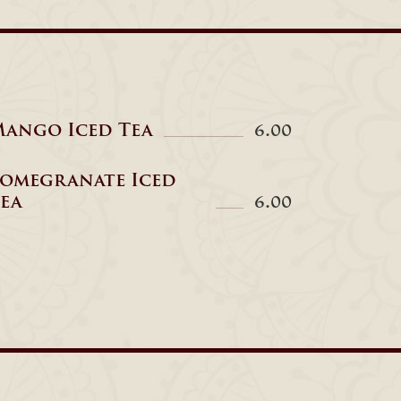
ango Iced Tea
6.00
omegranate Iced
ea
6.00