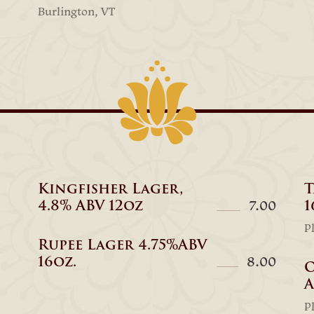
Burlington, VT
Kingfisher Lager,
T
4.8% ABV 12oz
1
7.00
P
Rupee Lager 4.75%ABV
16oz.
8.00
O
A
P