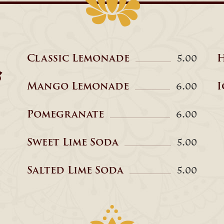
Classic Lemonade
H
5.00
&
Mango Lemonade
I
6.00
Pomegranate
6.00
Sweet Lime Soda
5.00
Salted Lime Soda
5.00