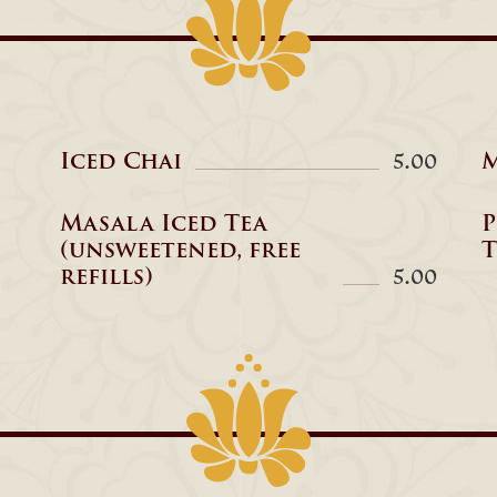
Iced Chai
M
5.00
Masala Iced Tea
P
(unsweetened, free
T
refills)
5.00