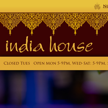
No
Closed Tues
Open Mon 5-9PM, Wed-Sat: 5-9PM, 