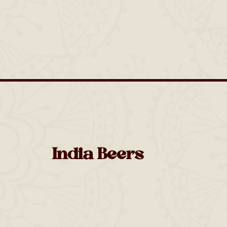
India Beers