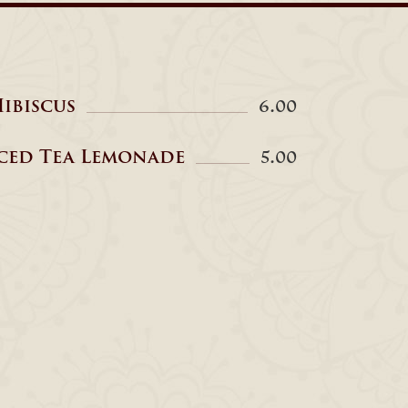
ibiscus
6.00
ced Tea Lemonade
5.00