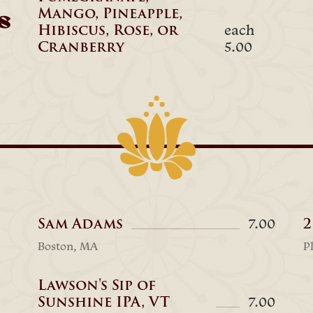
Mango, Pineapple,
s
Hibiscus, Rose, or
each
Cranberry
5.00
Sam Adams
2
7.00
Boston, MA
P
Lawson's Sip of
Sunshine IPA, VT
7.00