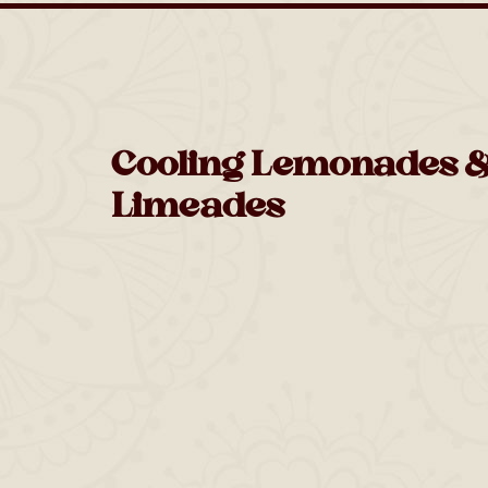
Cooling Lemonades 
Limeades