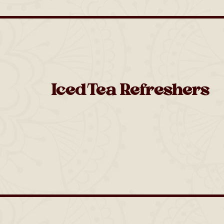
Iced Tea Refreshers