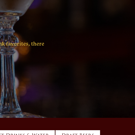
k favorites, there