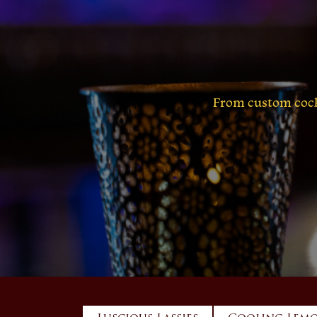
From custom cockt