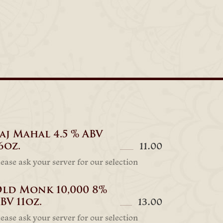
aj Mahal 4.5 % ABV
6oz.
11.00
lease ask your server for our selection
ld Monk 10,000 8%
BV 11oz.
13.00
lease ask your server for our selection