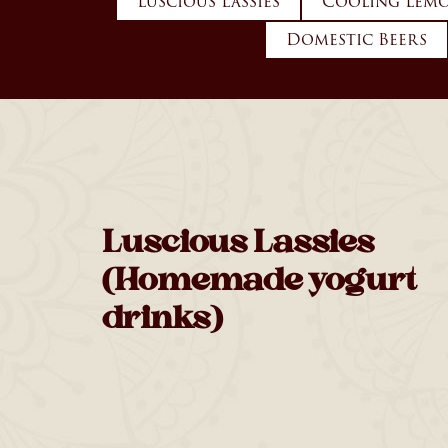
Luscious Lassies
Cooling Lemo
Domestic Beers
Luscious Lassies
(Homemade yogurt
drinks)