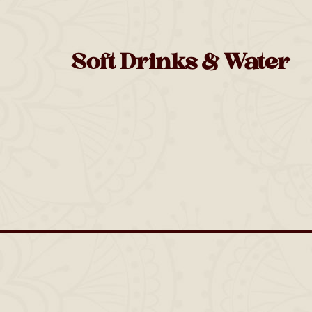
Soft Drinks & Water