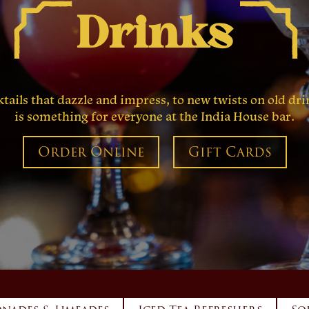
Drinks
ails that dazzle and impress, to new twists on old drin
is something for everyone at the India House bar.
Order Online
Gift Cards