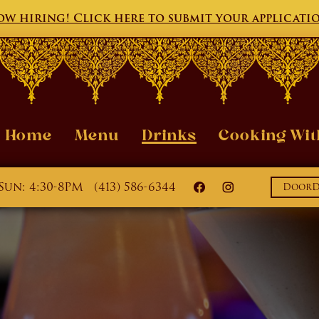
w hiring! Click here to submit your applicati
Home
Menu
Drinks
Cooking Wit
Sun: 4:30-8PM
(413) 586-6344
DoorDa
India House on Faceb
India House on 