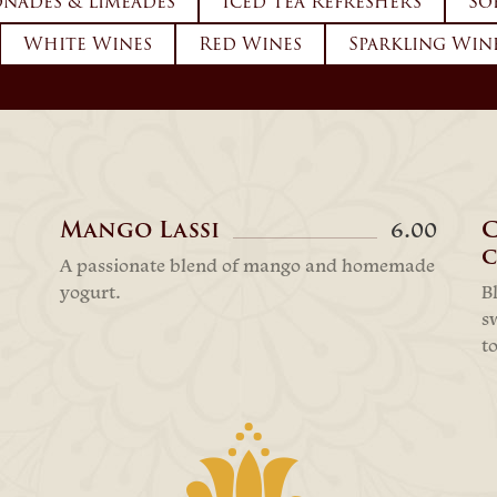
nades & Limeades
Iced Tea Refreshers
So
White Wines
Red Wines
Sparkling Win
Mango Lassi
6.00
c
A passionate blend of mango and homemade
yogurt.
B
s
t